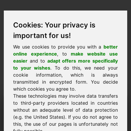
Cookies: Your privacy is
important for us!
We use cookies to provide you with a
better
online experience
, to
make website use
easier
and to
adapt offers more specifically
to your wishes
. To do this, we need your
cookie information, which is always
transmitted in encrypted form. You decide
which cookies you agree to.
These technologies may involve data transfers
Doména žádosti o
to third-party providers located in countries
without an adequate level of data protection
informace: jhu.eu
(e.g. the United States). If you do not agree to
this, the use of our pages is unfortunately not
Mám další otázky ohledně domény jhu.eu.