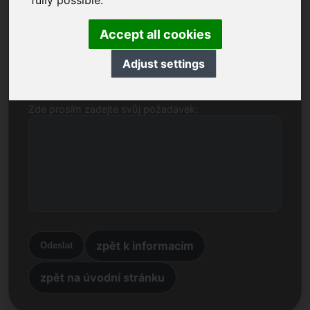
fully possible.
Jméno, společnost
Accept all cookies
E-mail
Adjust settings
Zde prosím zadejte svůj požadavek:
zpět k informacím
Odeslat
zpět na úvodní stránku