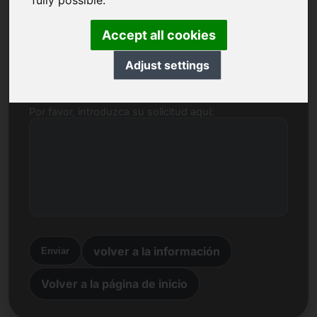
fully possible.
Nombre, empresa
Accept all cookies
Correo electrónico
Adjust settings
Por favor, introduzca su solicitud aquí:
volver a la información
Enviar
Volver a la página de inicio