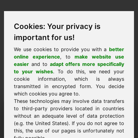
Cookies: Your privacy is
important for us!
We use cookies to provide you with a
better
online experience
, to
make website use
easier
and to
adapt offers more specifically
to your wishes
. To do this, we need your
cookie information, which is always
transmitted in encrypted form. You decide
which cookies you agree to.
These technologies may involve data transfers
Solicitud de información de
to third-party providers located in countries
without an adequate level of data protection
dominio: jhu.eu
(e.g. the United States). If you do not agree to
this, the use of our pages is unfortunately not
Tengo más preguntas sobre el dominio jhu.eu.