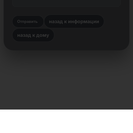
назад к информации
Отправить
назад к дому
Прямой контакт