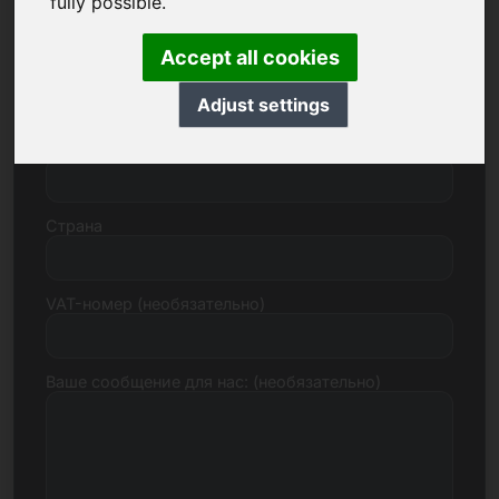
fully possible.
Accept all cookies
Улица, номер
Adjust settings
Почтовый индекс, город
Страна
VAT-номер (необязательно)
Ваше сообщение для нас: (необязательно)