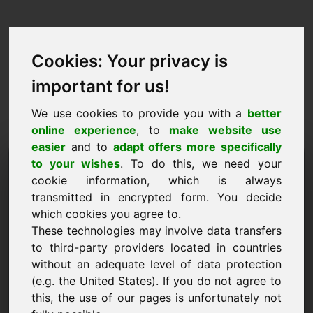
Cookies: Your privacy is
important for us!
We use cookies to provide you with a
better
online experience
, to
make website use
easier
and to
adapt offers more specifically
Запрос на покупку
to your wishes
. To do this, we need your
cookie information, which is always
домена: jhu.eu
transmitted in encrypted form. You decide
which cookies you agree to.
Я хочу купить домен jhu.eu за 1500 евро без
These technologies may involve data transfers
учета НДС.
to third-party providers located in countries
Имя, компания
without an adequate level of data protection
(e.g. the United States). If you do not agree to
this, the use of our pages is unfortunately not
E-Mail